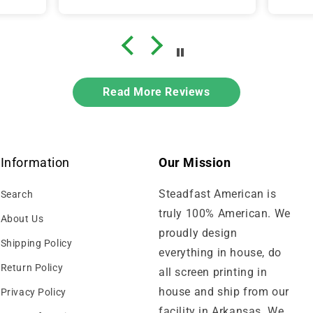
Read More Reviews
Information
Our Mission
Steadfast American is
Search
truly 100% American. We
About Us
proudly design
Shipping Policy
everything in house, do
Return Policy
all screen printing in
house and ship from our
Privacy Policy
facility in Arkansas. We