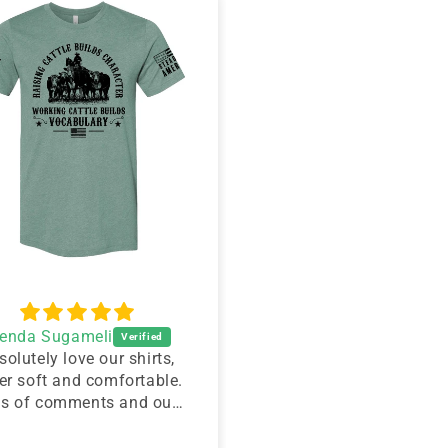
renda Sugameli
Amy Ann Baker
solutely love our shirts,
I love it!!! I have had s
er soft and comfortable.
people come up an
ts of comments and our
complement me on it.I
cows loved them..
great. You did a wonde
job.