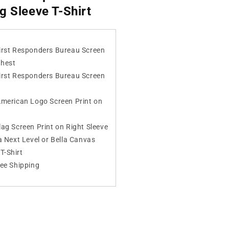
g Sleeve T-Shirt
irst Responders Bureau Screen
Chest
irst Responders Bureau Screen
American Logo Screen Print on
ag Screen Print on Right Sleeve
a Next Level or Bella Canvas
T-Shirt
ree Shipping