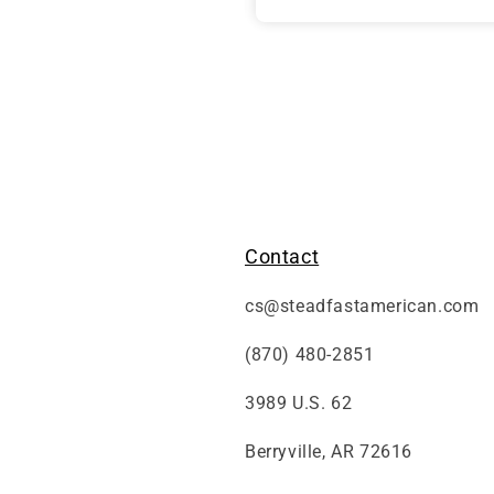
friends.
thank you
Contact
cs@steadfastamerican.com
(870) 480-2851
3989 U.S. 62
Berryville, AR 72616