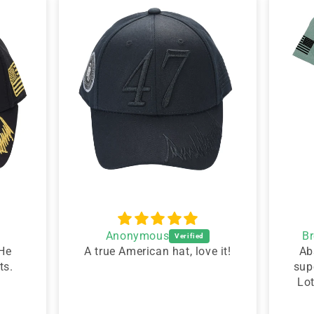
Anonymous
B
 He
A true American hat, love it!
Ab
ts.
sup
Lo