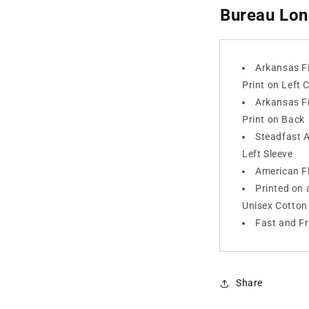
Bureau Lon
Arkansas F
Print on Left 
Arkansas F
Print on Back
Steadfast 
Left Sleeve
American Fl
Printed on 
Unisex Cotton 
Fast and F
Share