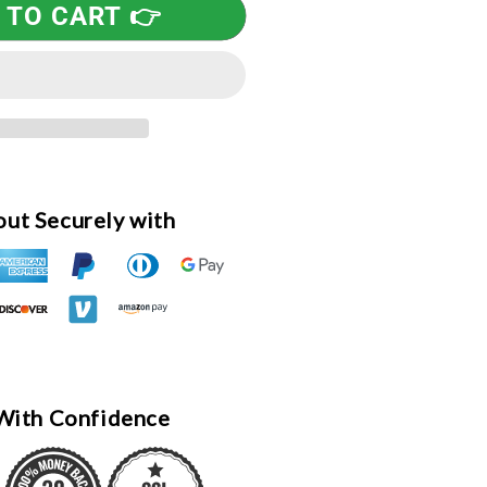
 TO CART 👉
esponders
ureau,
ong
leeve
-
hirt,
ed
ut Securely with
With Confidence