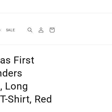
Log
Cart
SALE
in
as First
nders
, Long
T-Shirt, Red