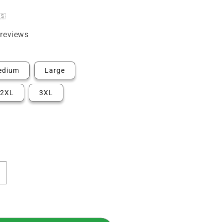
🇸
reviews
edium
Large
2XL
3XL
ncrease
uantity
or
rkansas
irst