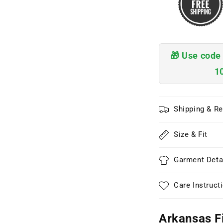
🎁 Use cod
1
Shipping & Re
Size & Fit
Garment Deta
Care Instruct
Arkansas F