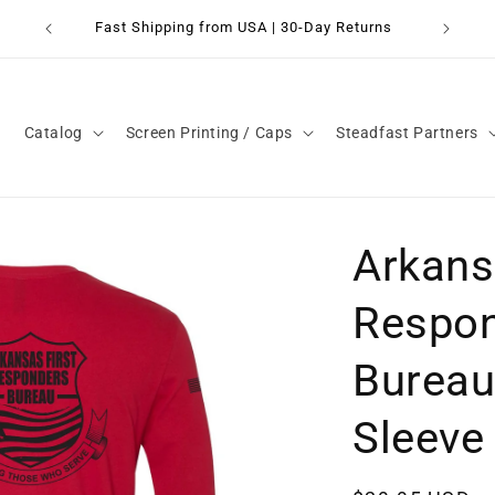
Fast Shipping from USA | 30-Day Returns
Catalog
Screen Printing / Caps
Steadfast Partners
Arkans
Respo
Bureau
Sleeve 