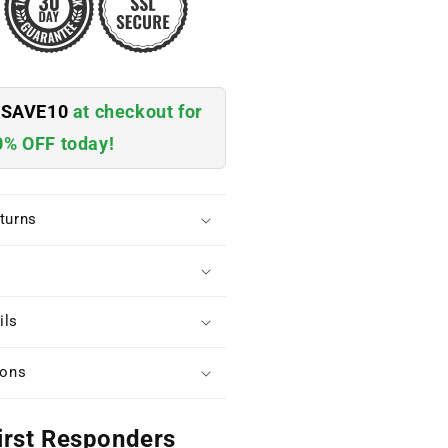
e
SAVE10
at checkout for
0% OFF today!
turns
ils
ions
irst Responders