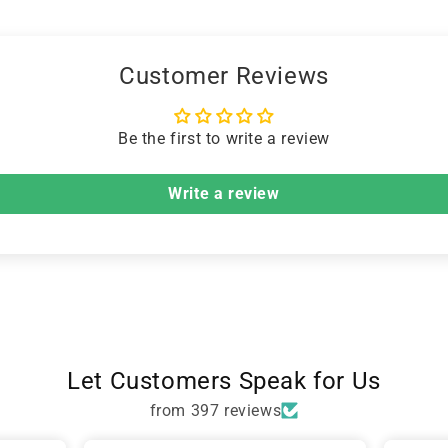
Customer Reviews
Be the first to write a review
Write a review
Let Customers Speak for Us
from 397 reviews