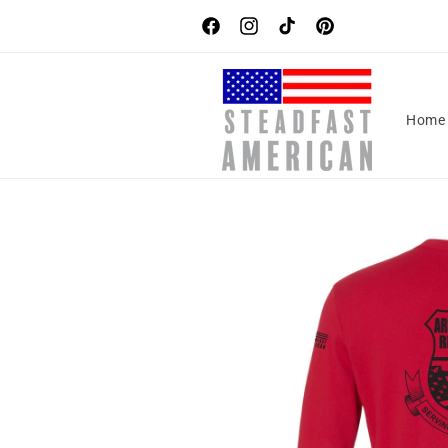
Skip to
content
Facebook
Instagram
TikTok
Pinterest
Home
Skip to
product
information