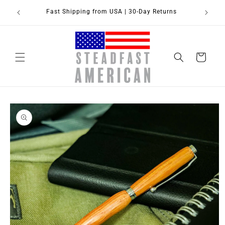
Skip to
Fast Shipping from USA | 30-Day Returns
content
Cart
Skip to
product
information