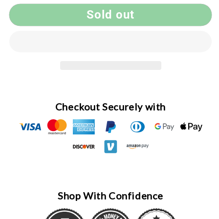
Handmade
Handmade
Sold out
Pen
Pen
#046,
#046,
Twist,
Twist,
Tulipwood,
Tulipwood,
Chrome
Chrome
Checkout Securely with
Shop With Confidence