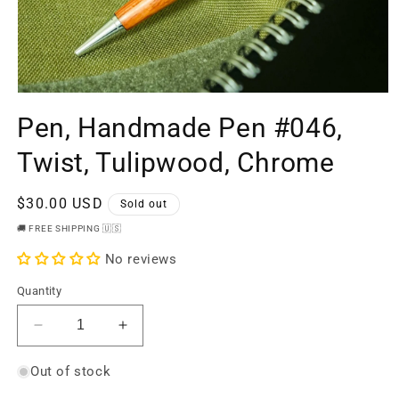
Open
media
Pen, Handmade Pen #046,
1
in
modal
Twist, Tulipwood, Chrome
Regular
$30.00 USD
Sold out
price
🚚 FREE SHIPPING 🇺🇸
No reviews
Quantity
Decrease
Increase
quantity
quantity
for
for
Out of stock
Pen,
Pen,