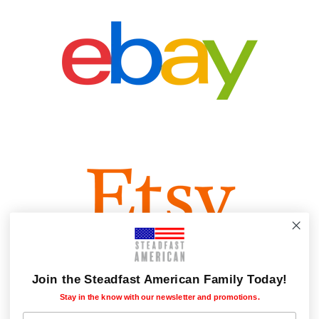
Join the Steadfast American Family Today!
Stay in the know with our newsletter and promotions.
Subscribers first name