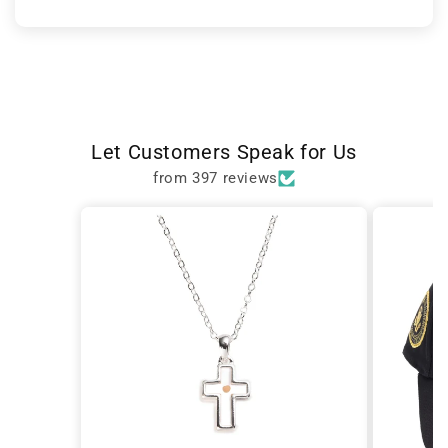
Let Customers Speak for Us
from 397 reviews