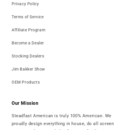
Privacy Policy
Terms of Service
Affiliate Program
Become a Dealer
Stocking Dealers
Jim Bakker Show
OEM Products
Our Mission
Steadfast American is truly 100% American. We
proudly design everything in house, do all screen