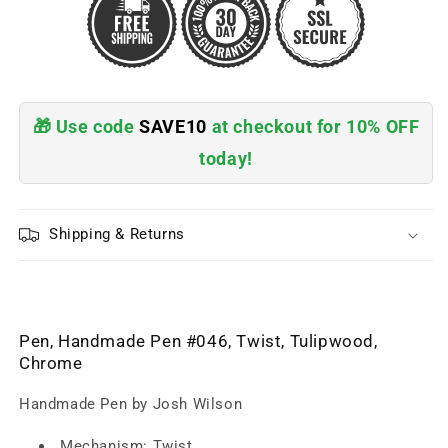
🎁 Use code
SAVE10
at checkout for 10% OFF
today!
Shipping & Returns
Pen, Handmade Pen #046, Twist, Tulipwood,
Chrome
Handmade Pen by Josh Wilson
Mechanism: Twist