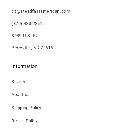
cs@steadfastamerican.com
(870) 480-2851
3989 U.S. 62
Berryville, AR 72616
Information
Search
About Us
Shipping Policy
Return Policy