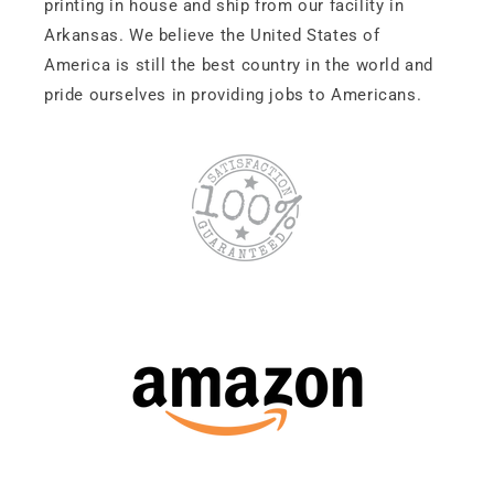
printing in house and ship from our facility in
Arkansas. We believe the United States of
America is still the best country in the world and
pride ourselves in providing jobs to Americans.