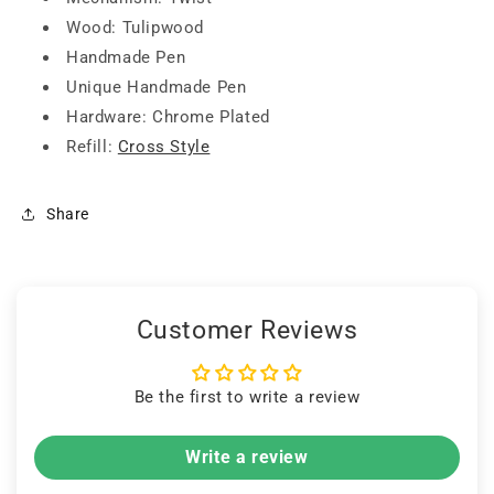
Wood: Tulipwood
Handmade Pen
Unique Handmade Pen
Hardware: Chrome Plated
Refill:
Cross Style
Share
Customer Reviews
Be the first to write a review
Write a review